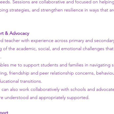
needs. Sessions are collaborative and focused on helping
ing strategies, and strengthen resilience in ways that ar
rt & Advocacy
d teacher with experience across primary and secondary
 of the academic, social, and emotional challenges tha
.
les me to support students and families in navigating sch
ying, friendship and peer relationship concerns, behavio
ational transitions.
 can also work collaboratively with schools and advocate
are understood and appropriately supported.
port