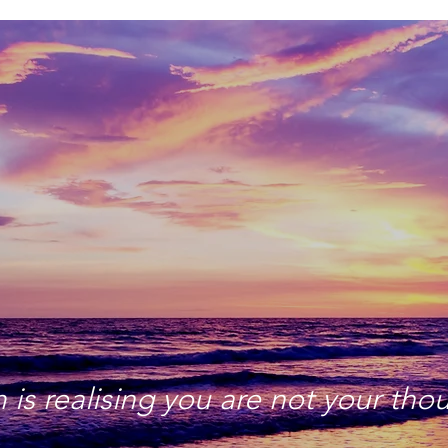
is realising you are not your tho