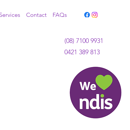
Services
Contact
FAQs
(08) 7100 9931
0421 389 813