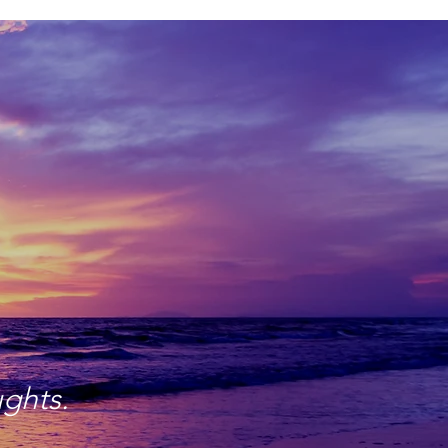
ughts.