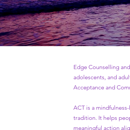
Edge Counselling and 
adolescents, and adul
Acceptance and Comm
ACT is a mindfulness-
tradition. It helps peo
meaningful action ali