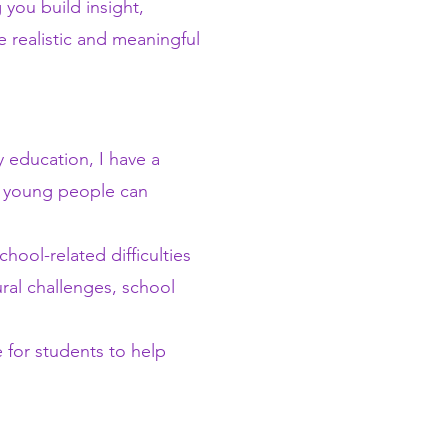
 you build insight,
e realistic and meaningful
 education, I have a
t young people can
ool-related difficulties
ural challenges, school
 for students to help