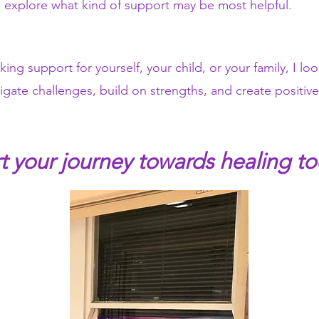
explore what kind of support may be most helpful.
ng support for yourself, your child, or your family, I lo
igate challenges, build on strengths, and create positi
rt your journey towards healing to