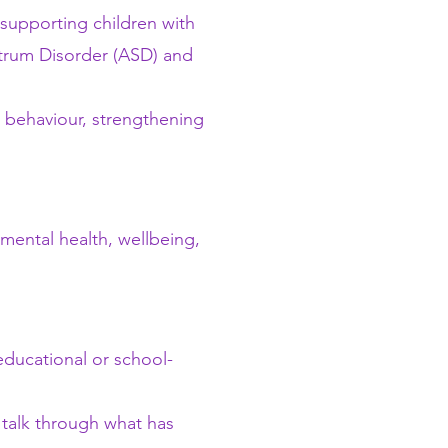
supporting children with
ctrum Disorder (ASD) and
g behaviour, strengthening
mental health, wellbeing,
educational or school-
o talk through what has