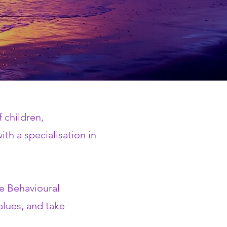
 children,
th a specialisation in
e Behavioural
values, and take