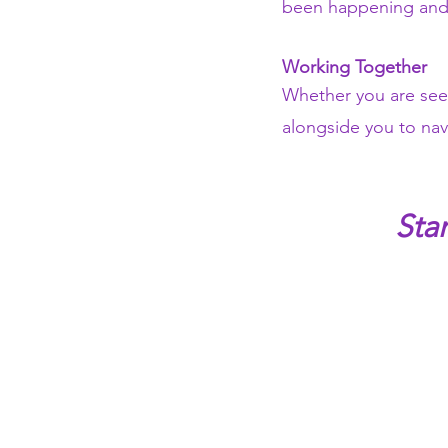
been happening and 
Working Together
Whether you are seeki
alongside you to nav
Sta