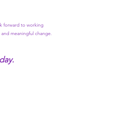
ok forward to working
ve and meaningful change.
day.