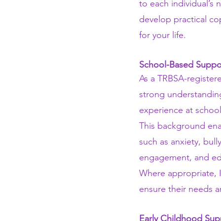
to each individual’s 
develop practical cop
for your life.
School-Based Suppo
As a TRBSA-registere
strong understanding
experience at school
This background enab
such as anxiety, bull
engagement, and educ
Where appropriate, I
ensure their needs 
Early Childhood Sup