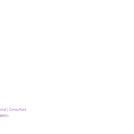
ional | Consultant
88951.