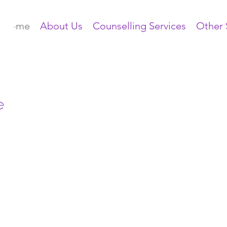
Home
About Us
Counselling Services
Other 