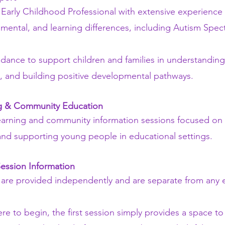
Early Childhood Professional with extensive experience 
mental, and learning differences, including Autism Spe
uidance to support children and families in understandin
, and building positive developmental pathways.
ng & Community Education
 learning and community information sessions focused on 
nd supporting young people in educational settings.
Session Information
 are provided independently and are separate from any 
re to begin, the first session simply provides a space t