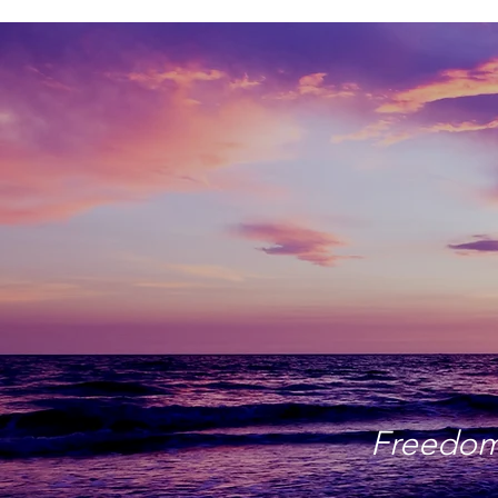
Freedom 