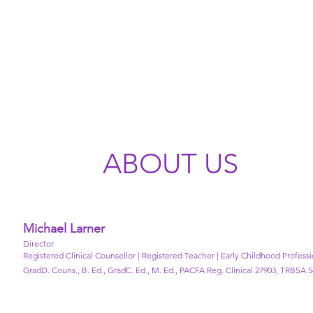
ABOUT US
Michael Larner
Director
Registered Clinical Counsellor | Registered Teacher | Early Childhood Profess
GradD. Couns., B. Ed., GradC. Ed., M. Ed., PACFA Reg. Clinical 27903, TRBSA 5