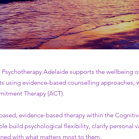
Psychotherapy Adelaide supports the wellbeing of
ts using evidence-based counselling approaches, wi
itment Therapy (ACT).
based, evidence-based therapy within the Cognitiv
ple build psychological flexibility, clarify personal 
gned with what matters most to them.