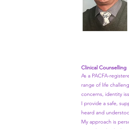
Clinical Counselling
As a PACFA-registere
range of life challen
concerns, identity i
I provide a safe, su
heard and understoo
My approach is pers