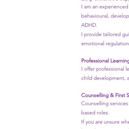
I am an experienced 
behavioural, develop
ADHD.
I provide tailored g
emotional regulation
Professional Learni
I offer professional
child development, a
Counselling & First 
Counselling services
based roles.
If you are unsure whe