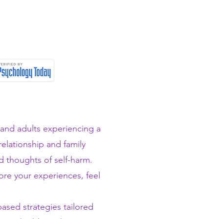
 and adults experiencing a
 relationship and family
nd thoughts of self-harm.
ore your experiences, feel
sed strategies tailored