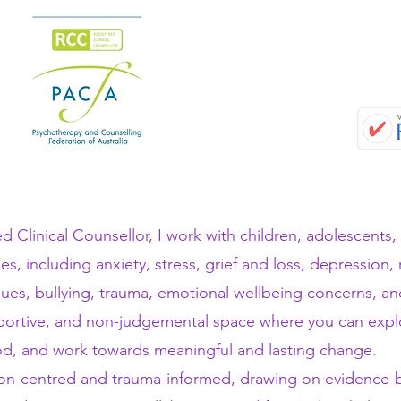
d Clinical Counsellor, I work with children, adolescents,
ges, including anxiety, stress, grief and loss, depression,
ssues, bullying, trauma, emotional wellbeing concerns, a
pportive, and non-judgemental space where you can expl
d, and work towards meaningful and lasting change.
on-centred and trauma-informed, drawing on evidence-ba